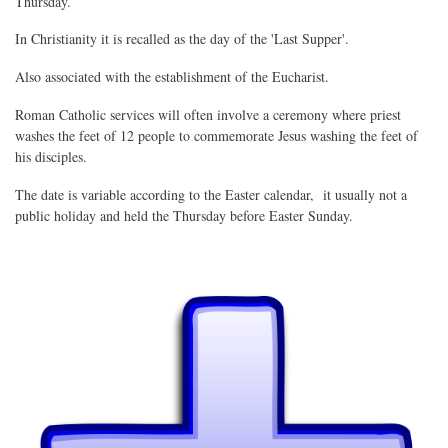
Thursday.
In Christianity it is recalled as the day of the 'Last Supper'.
Also associated with the establishment of the Eucharist.
Roman Catholic services will often involve a ceremony where priest
washes the feet of 12 people to commemorate Jesus washing the feet of
his disciples.
The date is variable according to the Easter calendar, it usually not a
public holiday and held the Thursday before Easter Sunday.