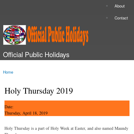
Skip to
About
Secondary menu
main
content
Contact
Official Public Holidays
Main menu
Home
You are here
Holy Thursday 2019
Date:
Thursday, April 18, 2019
Holy Thursday is a part of Holy Week at Easter, and also named Maundy