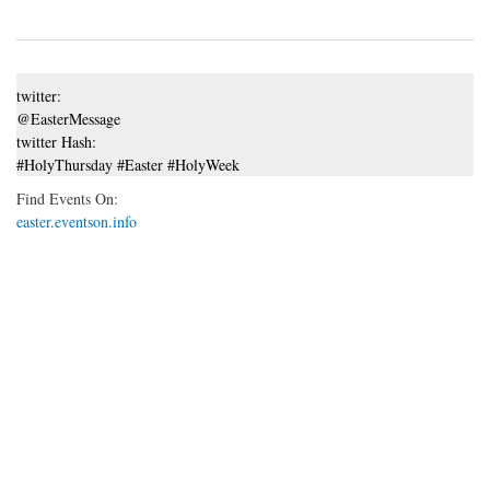
twitter:
@EasterMessage
twitter Hash:
#HolyThursday #Easter #HolyWeek
Find Events On:
easter.eventson.info