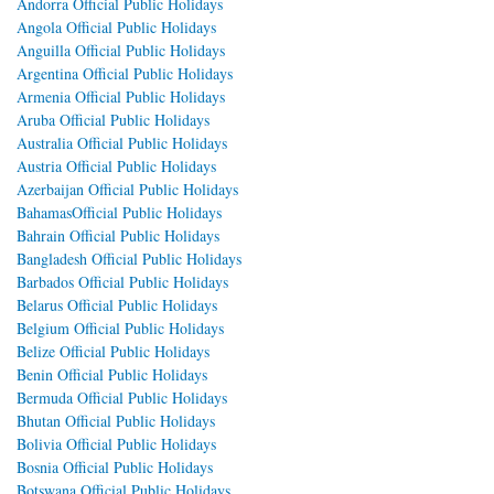
Andorra Official Public Holidays
Angola Official Public Holidays
Anguilla Official Public Holidays
Argentina Official Public Holidays
Armenia Official Public Holidays
Aruba Official Public Holidays
Australia Official Public Holidays
Austria Official Public Holidays
Azerbaijan Official Public Holidays
BahamasOfficial Public Holidays
Bahrain Official Public Holidays
Bangladesh Official Public Holidays
Barbados Official Public Holidays
Belarus Official Public Holidays
Belgium Official Public Holidays
Belize Official Public Holidays
Benin Official Public Holidays
Bermuda Official Public Holidays
Bhutan Official Public Holidays
Bolivia Official Public Holidays
Bosnia Official Public Holidays
Botswana Official Public Holidays