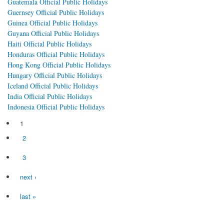
Guatemala Official Public Holidays
Guernsey Official Public Holidays
Guinea Official Public Holidays
Guyana Official Public Holidays
Haiti Official Public Holidays
Honduras Official Public Holidays
Hong Kong Official Public Holidays
Hungary Official Public Holidays
Iceland Official Public Holidays
India Official Public Holidays
Indonesia Official Public Holidays
1
Pages
2
3
next ›
last »