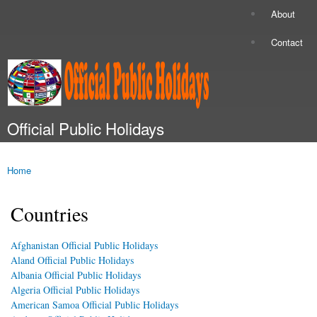
Skip to
About
Secondary menu
main
content
Contact
Official Public Holidays
Main menu
Home
You are here
Countries
Afghanistan Official Public Holidays
Aland Official Public Holidays
Albania Official Public Holidays
Algeria Official Public Holidays
American Samoa Official Public Holidays