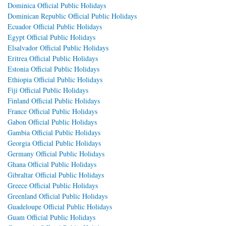
Dominica Official Public Holidays
Dominican Republic Official Public Holidays
Ecuador Official Public Holidays
Egypt Official Public Holidays
Elsalvador Official Public Holidays
Eritrea Official Public Holidays
Estonia Official Public Holidays
Ethiopia Official Public Holidays
Fiji Official Public Holidays
Finland Official Public Holidays
France Official Public Holidays
Gabon Official Public Holidays
Gambia Official Public Holidays
Georgia Official Public Holidays
Germany Official Public Holidays
Ghana Official Public Holidays
Gibraltar Official Public Holidays
Greece Official Public Holidays
Greenland Official Public Holidays
Guadeloupe Official Public Holidays
Guam Official Public Holidays