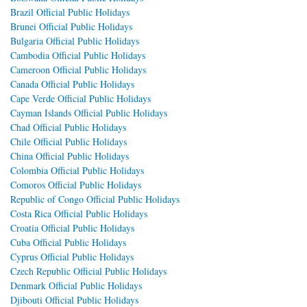
Brazil Official Public Holidays
Brunei Official Public Holidays
Bulgaria Official Public Holidays
Cambodia Official Public Holidays
Cameroon Official Public Holidays
Canada Official Public Holidays
Cape Verde Official Public Holidays
Cayman Islands Official Public Holidays
Chad Official Public Holidays
Chile Official Public Holidays
China Official Public Holidays
Colombia Official Public Holidays
Comoros Official Public Holidays
Republic of Congo Official Public Holidays
Costa Rica Official Public Holidays
Croatia Official Public Holidays
Cuba Official Public Holidays
Cyprus Official Public Holidays
Czech Republic Official Public Holidays
Denmark Official Public Holidays
Djibouti Official Public Holidays