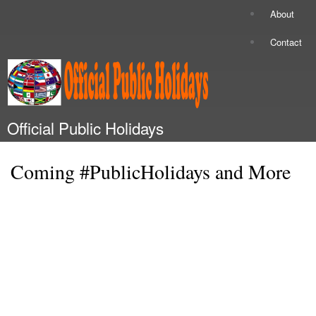
Skip to
About
Secondary menu
main
content
Contact
Official Public Holidays
Main menu
Coming #PublicHolidays and More